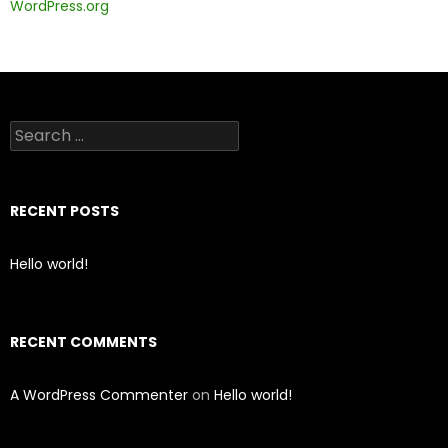
WordPress.org
Search
for:
RECENT POSTS
Hello world!
RECENT COMMENTS
A WordPress Commenter
on
Hello world!