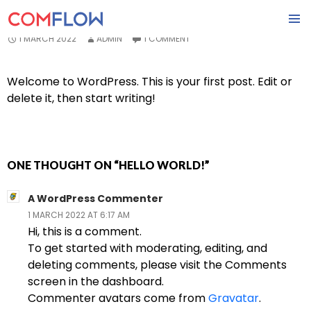
HELLO WORLD!
SKIP
1 MARCH 2022
ADMIN
1 COMMENT
PRIMA
TO
MENU
CONTENT
Welcome to WordPress. This is your first post. Edit or
delete it, then start writing!
ONE THOUGHT ON “HELLO WORLD!”
A WordPress Commenter
1 MARCH 2022 AT 6:17 AM
Hi, this is a comment.
To get started with moderating, editing, and
deleting comments, please visit the Comments
screen in the dashboard.
Commenter avatars come from
Gravatar
.