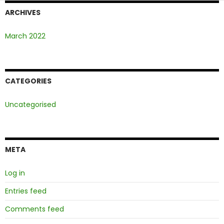
ARCHIVES
March 2022
CATEGORIES
Uncategorised
META
Log in
Entries feed
Comments feed