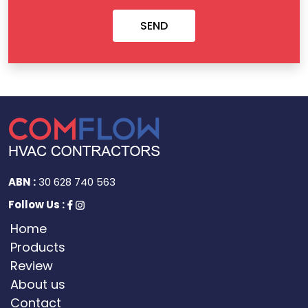
ABN :
30 628 740 563
Follow Us :
Home
Products
Review
About us
Contact