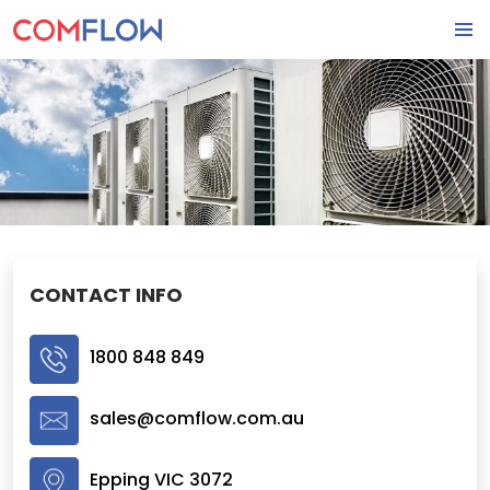
SKIP
PRIMA
TO
MENU
CONTENT
CONTACT INFO
1800 848 849
sales@comflow.com.au
Epping VIC 3072