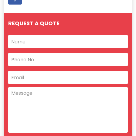
REQUEST A QUOTE