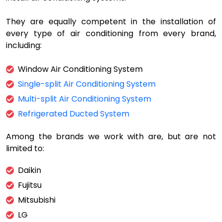
They are equally competent in the installation of
every type of air conditioning from every brand,
including:
Window Air Conditioning System
Single-split Air Conditioning System
Multi-split Air Conditioning System
Refrigerated Ducted System
Among the brands we work with are, but are not
limited to:
Daikin
Fujitsu
Mitsubishi
LG