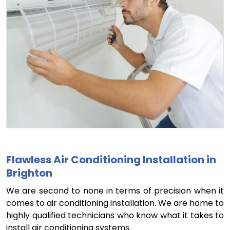
Flawless Air Conditioning Installation in
Brighton
We are second to none in terms of precision when it
comes to air conditioning installation. We are home to
highly qualified technicians who know what it takes to
install air conditioning systems.