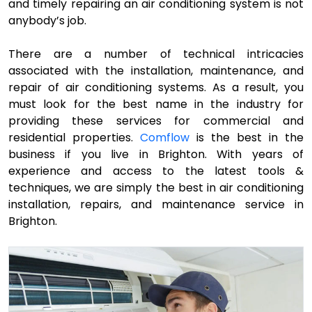
and timely repairing an air conditioning system is not
anybody’s job.
There are a number of technical intricacies
associated with the installation, maintenance, and
repair of air conditioning systems. As a result, you
must look for the best name in the industry for
providing these services for commercial and
residential properties.
Comflow
is the best in the
business if you live in Brighton. With years of
experience and access to the latest tools &
techniques, we are simply the best in air conditioning
installation, repairs, and maintenance service in
Brighton.