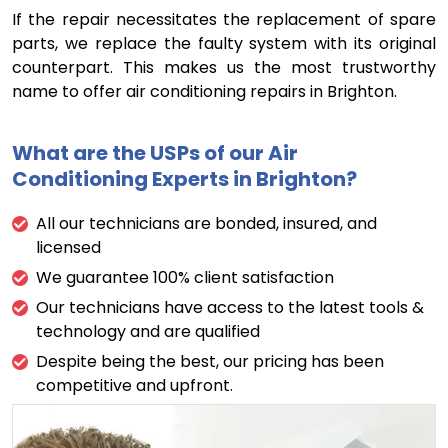
If the repair necessitates the replacement of spare
parts, we replace the faulty system with its original
counterpart. This makes us the most trustworthy
name to offer air conditioning repairs in Brighton.
What are the USPs of our Air
Conditioning Experts in Brighton?
All our technicians are bonded, insured, and
licensed
We guarantee 100% client satisfaction
Our technicians have access to the latest tools &
technology and are qualified
Despite being the best, our pricing has been
competitive and upfront.