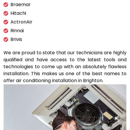
Braemar
Hitachi
ActronAir
Rinnai
Brivis
We are proud to state that our technicians are highly
qualified and have access to the latest tools and
technologies to come up with an absolutely flawless
installation. This makes us one of the best names to
offer air conditioning installation in Brighton.