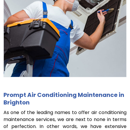
Prompt Air Conditioning Maintenance in
Brighton
As one of the leading names to offer air conditioning
maintenance services, we are next to none in terms
of perfection. In other words, we have extensive