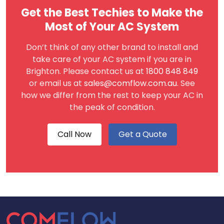
Get the Best Techies to Make the
Most of Your AC System
Don’t think of any other brand to install and
take care of your AC system if you are in
Brighton. Please contact us at
1800 848 849
or email us at
sales@comflow.com.au
. See
how we differ from the rest to keep your AC in
the peak of condition.
Call Now
Get a Quote