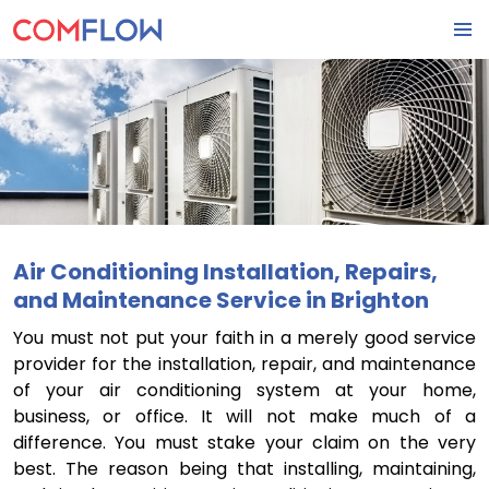
SKIP
PRIMA
TO
MENU
CONTENT
Air Conditioning Installation, Repairs,
and Maintenance Service in Brighton
You must not put your faith in a merely good service
provider for the installation, repair, and maintenance
of your air conditioning system at your home,
business, or office. It will not make much of a
difference. You must stake your claim on the very
best. The reason being that installing, maintaining,