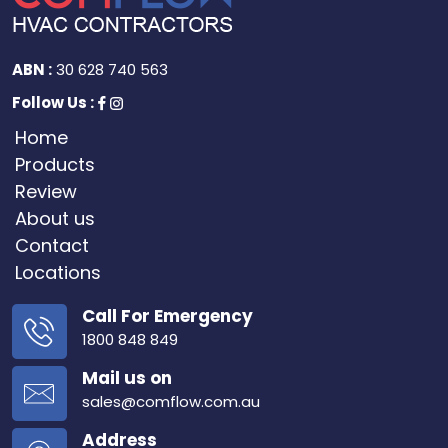
ABN :
30 628 740 563
Follow Us :
Home
Products
Review
About us
Contact
Locations
Call For Emergency
1800 848 849
Mail us on
sales@comflow.com.au
Address