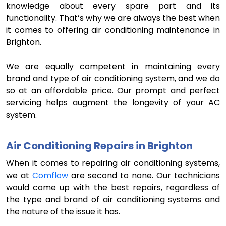
knowledge about every spare part and its
functionality. That’s why we are always the best when
it comes to offering air conditioning maintenance in
Brighton.
We are equally competent in maintaining every
brand and type of air conditioning system, and we do
so at an affordable price. Our prompt and perfect
servicing helps augment the longevity of your AC
system.
Air Conditioning Repairs in Brighton
When it comes to repairing air conditioning systems,
we at
Comflow
are second to none. Our technicians
would come up with the best repairs, regardless of
the type and brand of air conditioning systems and
the nature of the issue it has.